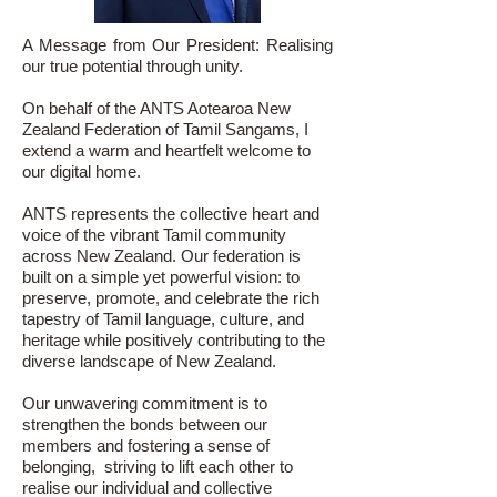
A Message from Our President: Realising
our true potential through unity.
On behalf of the ANTS Aotearoa New
Zealand Federation of Tamil Sangams, I
extend a warm and heartfelt welcome to
our digital home.
ANTS represents the collective heart and
voice of the vibrant Tamil community
across New Zealand. Our federation is
built on a simple yet powerful vision: to
preserve, promote, and celebrate the rich
tapestry of Tamil language, culture, and
heritage while positively contributing to the
diverse landscape of New Zealand.
Our unwavering commitment is to
strengthen the bonds between our
members and fostering a sense of
belonging, striving to lift each other to
realise our individual and collective