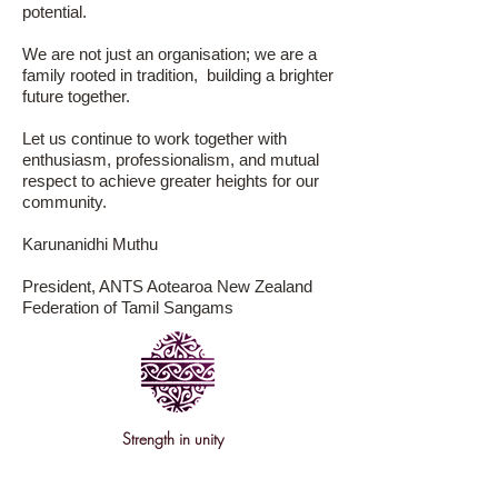
potential.
We are not just an organisation; we are a
family rooted in tradition, building a brighter
future together.
Let us continue to work together with
enthusiasm, professionalism, and mutual
respect to achieve greater heights for our
community.
Karunanidhi Muthu
President, ANTS Aotearoa New Zealand
Federation of Tamil Sangams
Strength
in unity