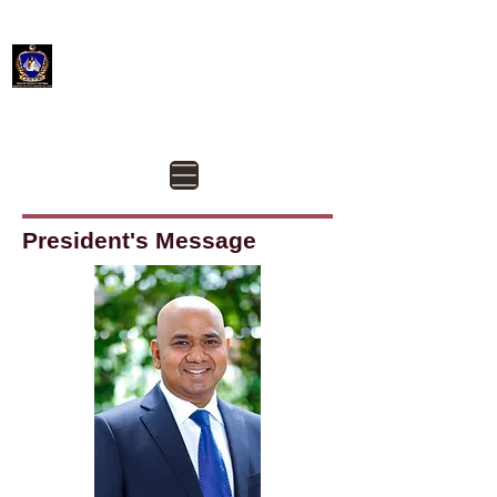
Aotearoa New Zealand Federation of Tamil Sangam -
ANTS
@AotearoaANTS
Contact us @
president@ants.org.nz
President's Message